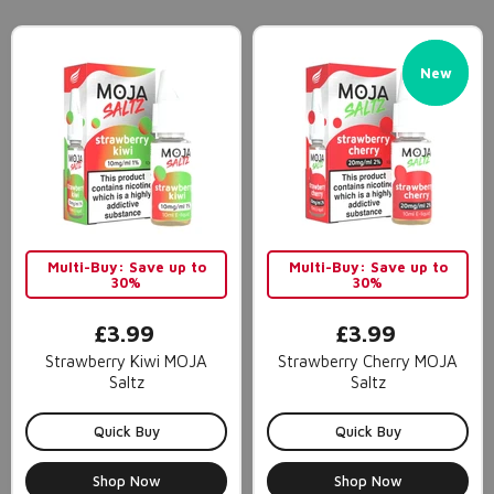
New
New
Multi-Buy: Save up to
Multi-Buy: Save up to
30%
30%
£3.99
£3.99
Strawberry Kiwi MOJA
Strawberry Cherry MOJA
Saltz
Saltz
Quick Buy
Quick Buy
Shop Now
Shop Now