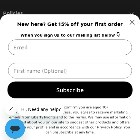
Policies
New here? Get 15% off your first order
Follow us
When you sign up to our mailing list below 👇
Email
Email
Find
Find
Find
Find
Liberty
us
us
us
us
Flights
on
on
on
on
Facebook
Instagram
LinkedIn
Twitter
Sign up
Email address
First name
Subscribe
By signing up, you confirm you are aged 18+
© 2026, Supreme Imports Ltd T/A
Liberty Flights
, Registered in
By submitting your email address, you agree to receive marketing
England and Wales under number 05292196 - VAT NO : GB927173808
emails from Liberty Flights and to the
Terms
. We may use information
collected about you on our site to suggest other products and offers
Registered office at Unit 4 Beacon Road, Trafford Park, Manchester,
based on your profile and in accordance with our
Privacy Policy
. You
United Kingdom, M17 1AF. All Rights Reserved.
can unsubscribe at any time.