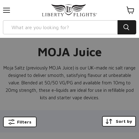
Menu
View
cart
MOJA Juice
Moja Saltz (previously MOJA Juice) is our UK-made nic salt range
designed to deliver smooth, satisfying flavour at unbeatable
value. Blended at 50/50 VG/PG and available from 10mg to
20mg strength, these e-liquids are ideal for use in refillable pod
kits and starter vape devices.
Sort by
Filters