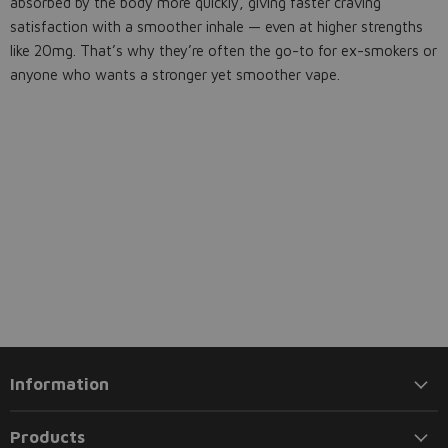
absorbed by the body more quickly, giving faster craving
satisfaction with a smoother inhale — even at higher strengths
like 20mg. That’s why they’re often the go-to for ex-smokers or
anyone who wants a stronger yet smoother vape.
Information
Products