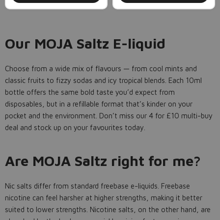
Our MOJA Saltz E-liquid
Choose from a wide mix of flavours — from cool mints and
classic fruits to fizzy sodas and icy tropical blends. Each 10ml
bottle offers the same bold taste you’d expect from
disposables, but in a refillable format that’s kinder on your
pocket and the environment. Don’t miss our 4 for £10 multi-buy
deal and stock up on your favourites today.
Are MOJA Saltz right for me?
Nic salts differ from standard freebase e-liquids. Freebase
nicotine can feel harsher at higher strengths, making it better
suited to lower strengths. Nicotine salts, on the other hand, are