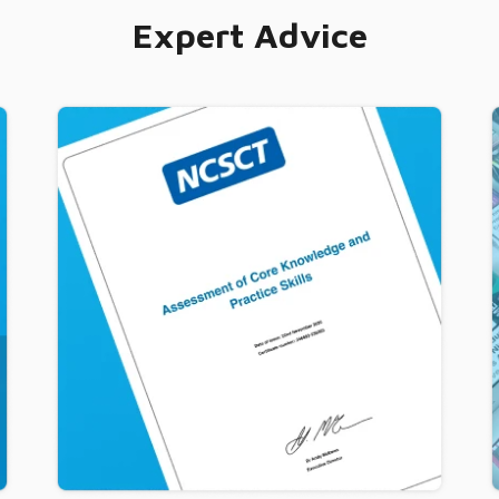
Expert Advice