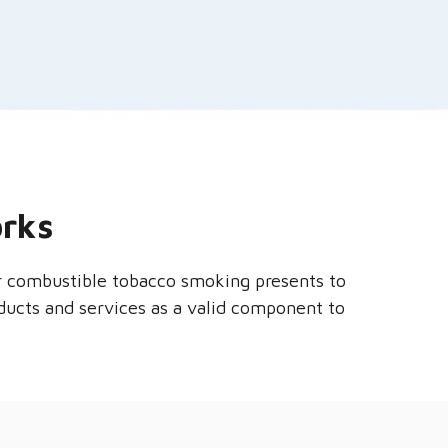
orks
er combustible tobacco smoking presents to
oducts and services as a valid component to