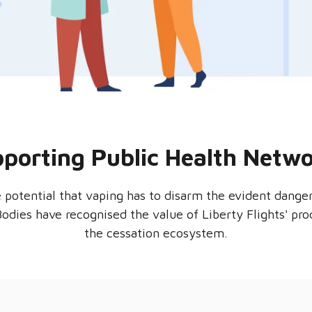
porting Public Health Netw
e potential that vaping has to disarm the evident dang
 Bodies have recognised the value of Liberty Flights' pr
the cessation ecosystem.