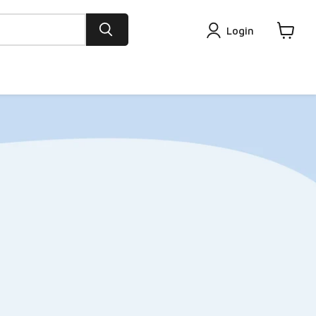
Login
View
cart