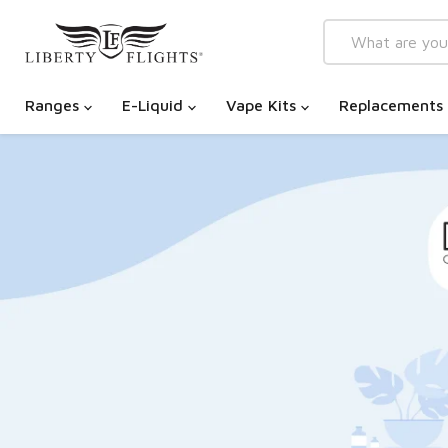
Ranges
E-Liquid
Vape Kits
Replacements