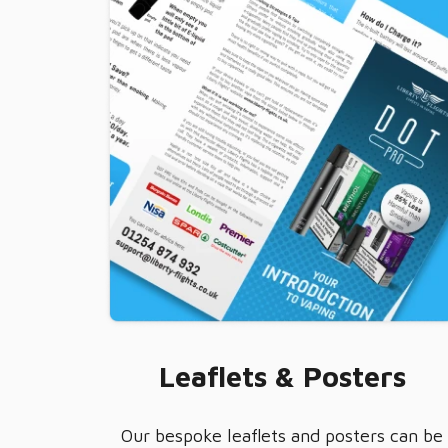
Leaflets & Posters
Our bespoke leaflets and posters can be