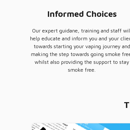
Informed Choices
Our expert guidane, training and staff wil
help educate and inform you and your clie
towards starting your vaping journey an
making the step towards going smoke fre
whilst also providing the support to stay
smoke free.
T