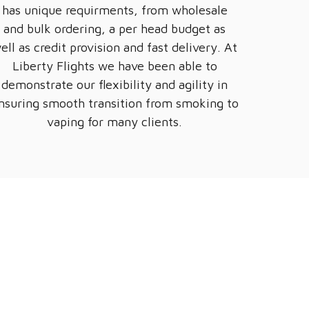
has unique requirments, from wholesale
and bulk ordering, a per head budget as
ell as credit provision and fast delivery. At
Liberty Flights we have been able to
demonstrate our flexibility and agility in
nsuring smooth transition from smoking to
vaping for many clients.