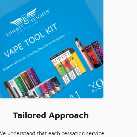
Tailored Approach
We understand that each cessation service