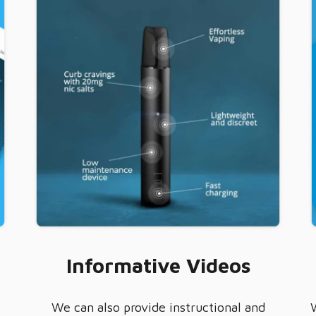
Informative Videos
We can also provide instructional and