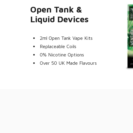
Open Tank &
Liquid Devices
2ml Open Tank Vape Kits
Replaceable Coils
0% Nicotine Options
Over 50 UK Made Flavours