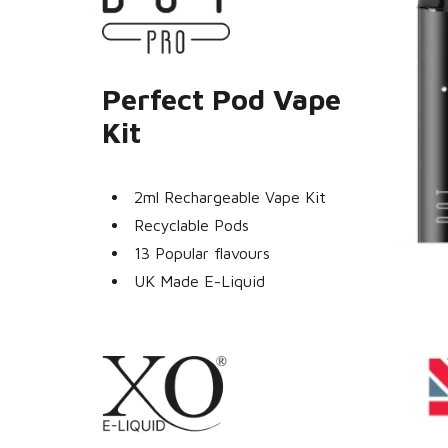
Perfect Pod Vape
Kit
2ml Rechargeable Vape Kit
Recyclable Pods
13 Popular flavours
UK Made E-Liquid