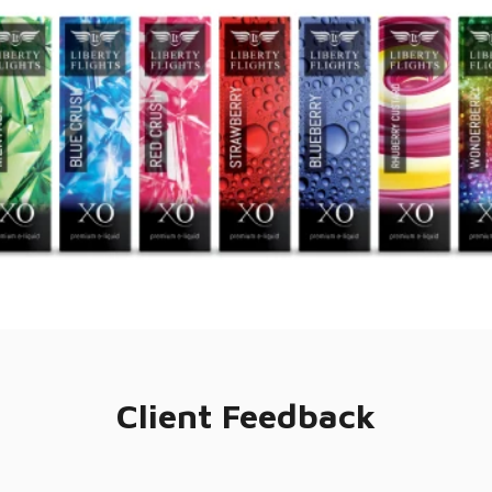
Client Feedback