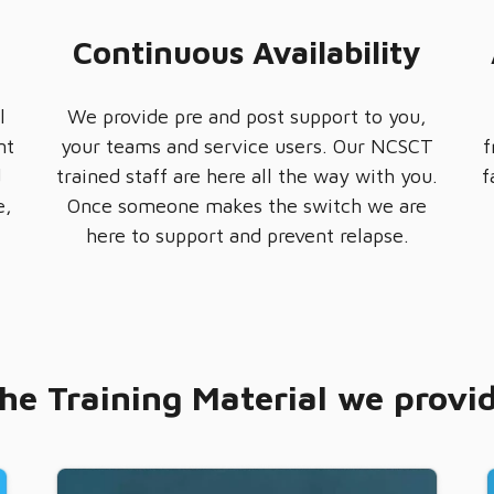
Continuous Availability
l
We provide pre and post support to you,
nt
your teams and service users. Our NCSCT
f
d
trained staff are here all the way with you.
f
e,
Once someone makes the switch we are
here to support and prevent relapse.
he Training Material we provi