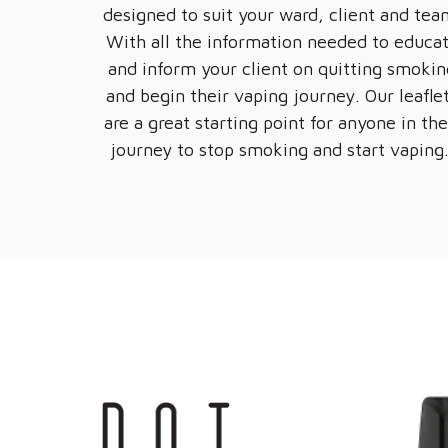
designed to suit your ward, client and tea
With all the information needed to educa
and inform your client on quitting smokin
and begin their vaping journey. Our leafle
are a great starting point for anyone in the
journey to stop smoking and start vaping