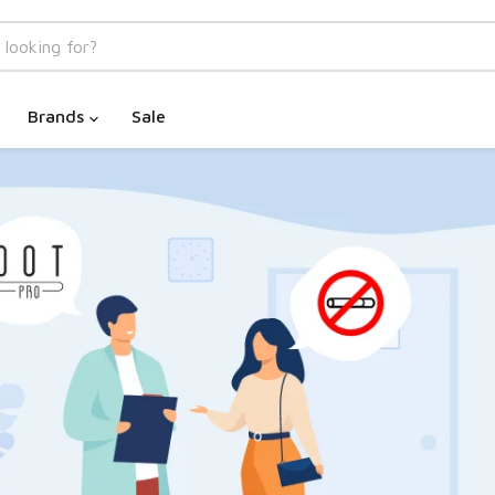
Brands
Sale