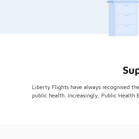
Sup
Liberty Flights have always recognised th
public health. Increasingly, Public Health