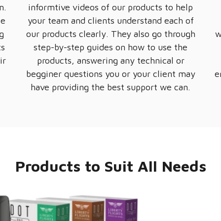
m.
informtive videos of our products to help
te
your team and clients understand each of
g
our products clearly. They also go through
w
ts
step-by-step guides on how to use the
ir
products, answering any technical or
.
begginer questions you or your client may
e
have providing the best support we can.
Products to Suit All Needs