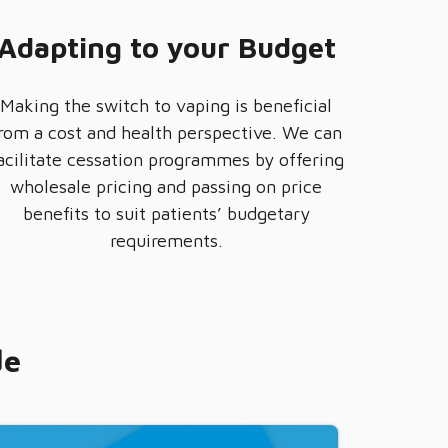
Adapting to your Budget
Making the switch to vaping is beneficial
rom a cost and health perspective. We can
acilitate cessation programmes by offering
wholesale pricing and passing on price
benefits to suit patients’ budgetary
requirements.
de