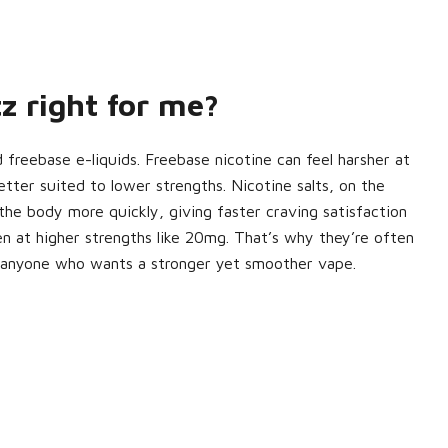
z right for me?
d freebase e-liquids. Freebase nicotine can feel harsher at
etter suited to lower strengths. Nicotine salts, on the
the body more quickly, giving faster craving satisfaction
n at higher strengths like 20mg. That’s why they’re often
 anyone who wants a stronger yet smoother vape.