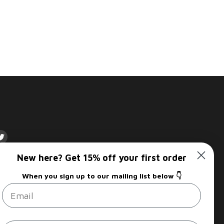
d
Find
us
New here? Get 15% off your first order
on
Sign up
am
kedIn
Twitter
When you sign up to our mailing list below 👇
Email