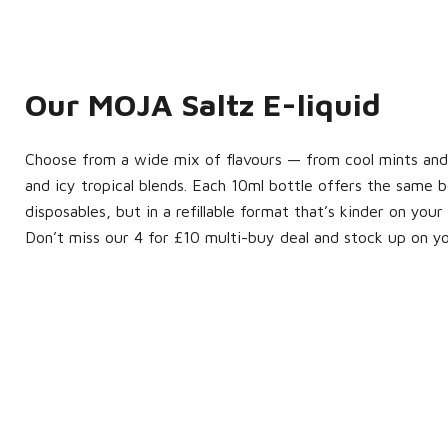
Our MOJA Saltz E-liquid
Choose from a wide mix of flavours — from cool mints and c
and icy tropical blends. Each 10ml bottle offers the same 
disposables, but in a refillable format that’s kinder on yo
Don’t miss our 4 for £10 multi-buy deal and stock up on y