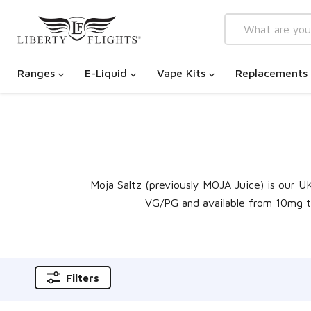
Ranges
E-Liquid
Vape Kits
Replacements
Moja Saltz (previously MOJA Juice) is our U
VG/PG and available from 10mg to 
Filters