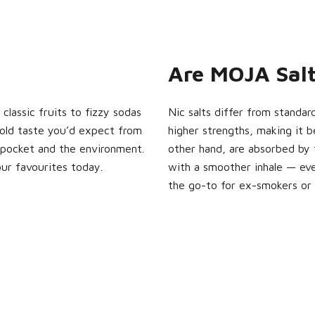
Are MOJA Salt
lassic fruits to fizzy sodas
Nic salts differ from standar
bold taste you’d expect from
higher strengths, making it b
ur pocket and the environment.
other hand, are absorbed by 
our favourites today.
with a smoother inhale — eve
the go-to for ex-smokers or