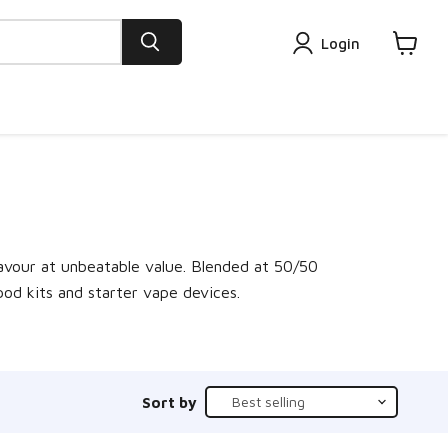
Login
View
cart
lavour at unbeatable value. Blended at 50/50
pod kits and starter vape devices.
Sort by