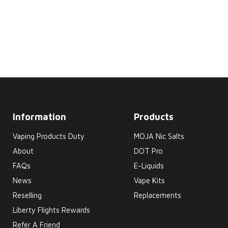
Information
Products
Vaping Products Duty
MOJA Nic Salts
About
DOT Pro
FAQs
E-Liquids
News
Vape Kits
Reselling
Replacements
Liberty Flights Rewards
Refer A Friend