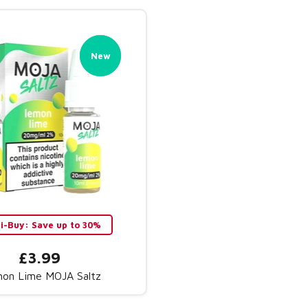
New
New
ti-Buy: Save up to 30%
£3.99
on Lime MOJA Saltz