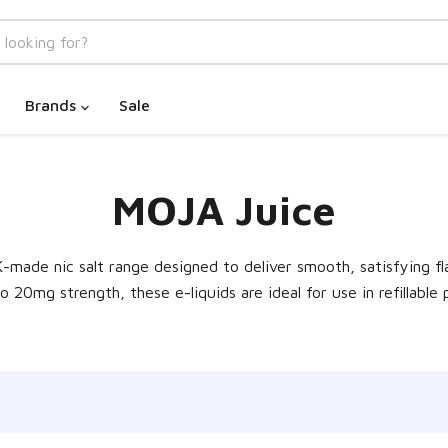
Brands
Sale
MOJA Juice
K-made nic salt range designed to deliver smooth, satisfying f
20mg strength, these e-liquids are ideal for use in refillable 