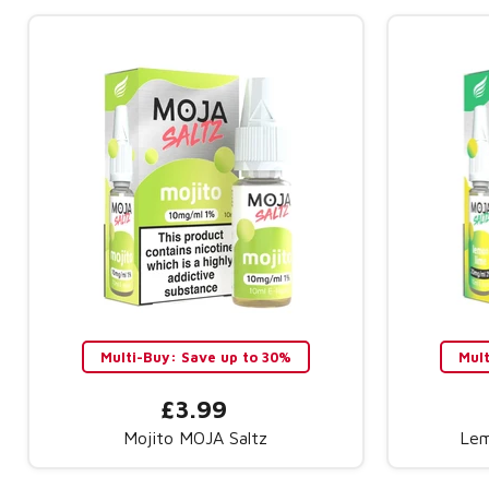
Multi-Buy: Save up to 30%
Mul
£3.99
Mojito MOJA Saltz
Lem