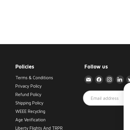
Policies
Follow us
Terms & Conditions
Email
Find
Find
Fin
Liberty
us
us
us
Privacy Policy
Flights
on
on
on
Refund Policy
Email address
Facebook
Instagr
Lin
Shipping Policy
WEEE Recycling
Age Verification
Liberty Flights And TRPR