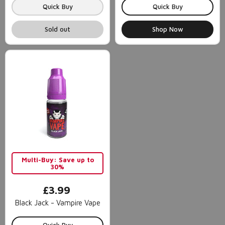
Quick Buy
Quick Buy
Sold out
Shop Now
Multi-Buy: Save up to
30%
£3.99
Black Jack - Vampire Vape