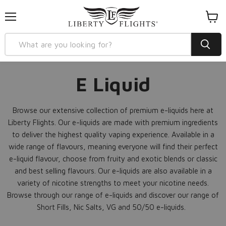
Menu
View
cart
E Liquid
Browse our extensive collection of premium e-liquids here at
Liberty Flights. Our e-liquids are made with premium ingredients
to deliver the highest quality vaping experience. Available in a
wide range of flavours, meaning everyone will find their perfect
e-liquid flavour, choose from fruity and exotic blends or classic
and best selling flavours. Our e-liquids are also available in a
variety of nicotine strengths to meet your nicotine needs.
Browse through our range of e-liquids and discover our range of
Short Fills, Nic Salts, VG and 50/50 e-liquids.