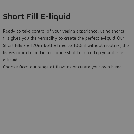
Short Fill E-liquid
Ready to take control of your vaping experience, using shorts
fills gives you the versatility to create the perfect e-liquid. Our
Short Fills are 120ml bottle filled to 100ml without nicotine, this
leaves room to add in a nicotine shot to mixed up your desired
e-liquid.
Choose from our range of flavours or create your own blend.