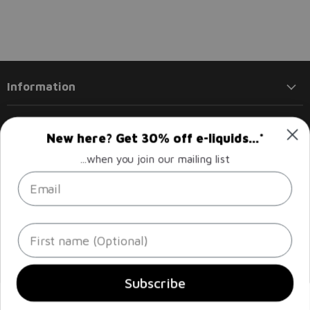
Information
Products
New here? Get 30% off e-liquids...*
...when you join our mailing list
Policies
Email
Follow us
Email
Find
Find
Find
Find
First name
Liberty
us
us
us
us
Flights
on
on
on
on
Facebook
Instagram
LinkedIn
Twitter
Sign up
Email address
Subscribe