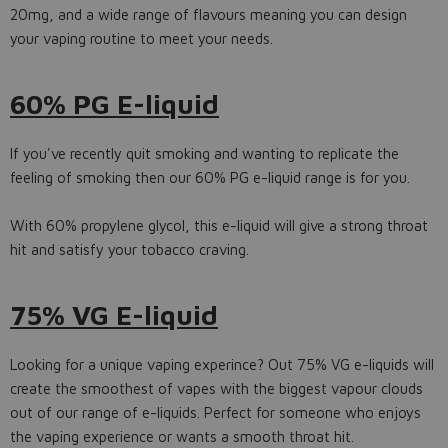
20mg, and a wide range of flavours meaning you can design
your vaping routine to meet your needs.
60% PG E-liquid
If you've recently quit smoking and wanting to replicate the
feeling of smoking then our 60% PG e-liquid range is for you.
With 60% propylene glycol, this e-liquid will give a strong throat
hit and satisfy your tobacco craving.
75% VG E-liquid
Looking for a unique vaping experince? Out 75% VG e-liquids will
create the smoothest of vapes with the biggest vapour clouds
out of our range of e-liquids. Perfect for someone who enjoys
the vaping experience or wants a smooth throat hit.