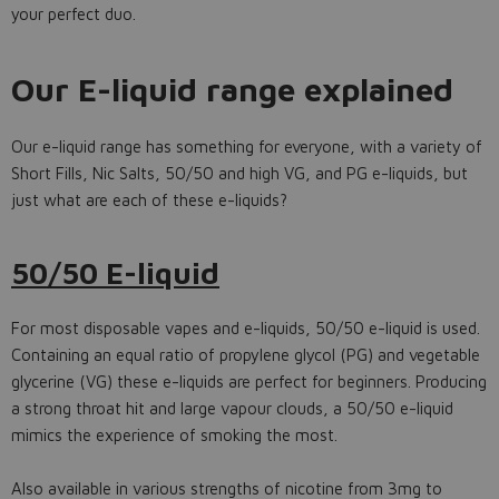
your perfect duo.
Our E-liquid range explained
Our e-liquid range has something for everyone, with a variety of
Short Fills, Nic Salts, 50/50 and high VG, and PG e-liquids, but
just what are each of these e-liquids?
50/50 E-liquid
For most disposable vapes and e-liquids, 50/50 e-liquid is used.
Containing an equal ratio of propylene glycol (PG) and vegetable
glycerine (VG) these e-liquids are perfect for beginners. Producing
a strong throat hit and large vapour clouds, a 50/50 e-liquid
mimics the experience of smoking the most.
Also available in various strengths of nicotine from 3mg to