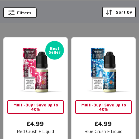
Sort by
Filters
Best
Seller
Multi-Buy: Save up to
Multi-Buy: Save up to
40%
40%
£4.99
£4.99
Red Crush E Liquid
Blue Crush E Liquid