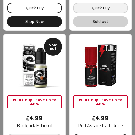
Quick Buy
Quick Buy
Shop Now
Sold out
Sold
out
Multi-Buy: Save up to
Multi-Buy: Save up to
40%
40%
£4.99
£4.99
Blackjack E-Liquid
Red Astaire by T-Juice