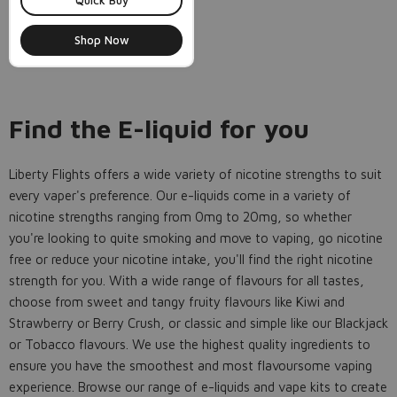
Quick Buy
Shop Now
Find the E-liquid for you
Liberty Flights offers a wide variety of nicotine strengths to suit
every vaper's preference. Our e-liquids come in a variety of
nicotine strengths ranging from 0mg to 20mg, so whether
you're looking to quite smoking and move to vaping, go nicotine
free or reduce your nicotine intake, you'll find the right nicotine
strength for you. With a wide range of flavours for all tastes,
choose from sweet and tangy fruity flavours like Kiwi and
Strawberry or Berry Crush, or classic and simple like our Blackjack
or Tobacco flavours. We use the highest quality ingredients to
ensure you have the smoothest and most flavoursome vaping
experience. Browse our range of e-liquids and vape kits to create