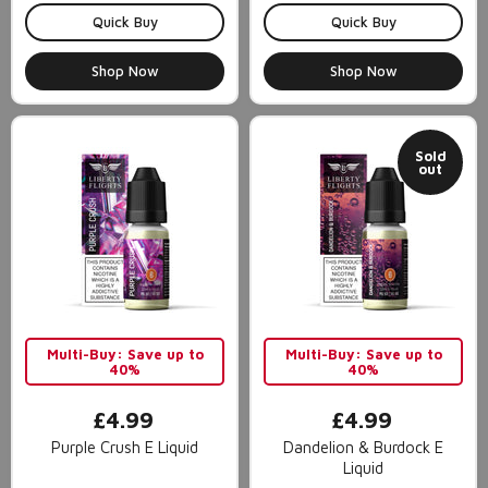
Quick Buy
Quick Buy
Shop Now
Shop Now
Sold
out
Multi-Buy: Save up to
Multi-Buy: Save up to
40%
40%
£4.99
£4.99
Purple Crush E Liquid
Dandelion & Burdock E
Liquid