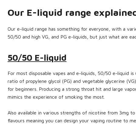
Our E-liquid range explain
Our e-liquid range has something for everyone, with a variet
50/50 and high VG, and PG e-liquids, but just what are ea
50/50 E-liquid
For most disposable vapes and e-liquids, 50/50 e-liquid is 
ratio of propylene glycol (PG) and vegetable glycerine (VG)
for beginners. Producing a strong throat hit and large vapo
mimics the experience of smoking the most.
Also available in various strengths of nicotine from 3mg 
flavours meaning you can design your vaping routine to m