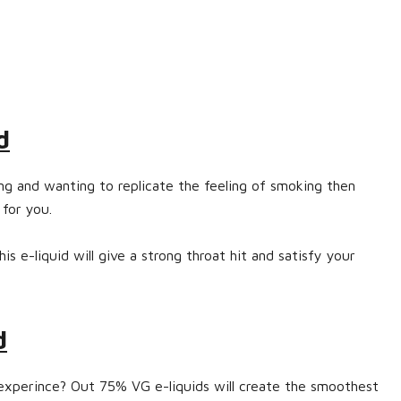
d
ing and wanting to replicate the feeling of smoking then
 for you.
s e-liquid will give a strong throat hit and satisfy your
d
experince? Out 75% VG e-liquids will create the smoothest