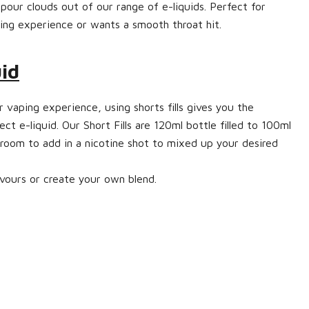
pour clouds out of our range of e-liquids. Perfect for
ng experience or wants a smooth throat hit.
uid
 vaping experience, using shorts fills gives you the
ect e-liquid. Our Short Fills are 120ml bottle filled to 100ml
 room to add in a nicotine shot to mixed up your desired
vours or create your own blend.