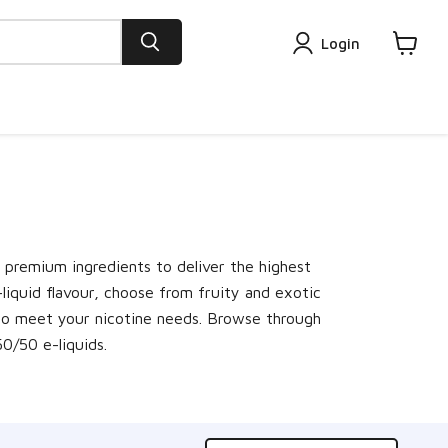
Login
View
cart
h premium ingredients to deliver the highest
-liquid flavour, choose from fruity and exotic
hs to meet your nicotine needs. Browse through
 50/50 e-liquids.