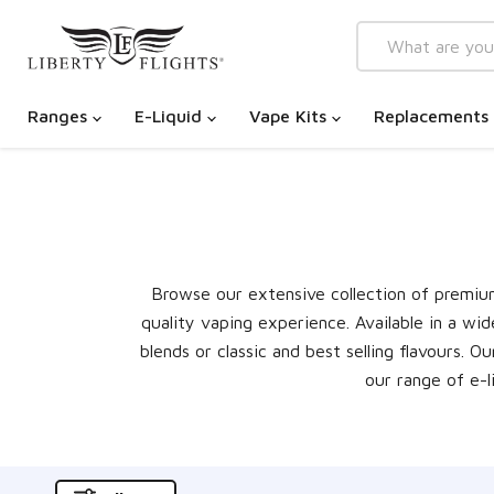
Ranges
E-Liquid
Vape Kits
Replacements
Browse our extensive collection of premium 
quality vaping experience. Available in a wid
blends or classic and best selling flavours. 
our range of e-l