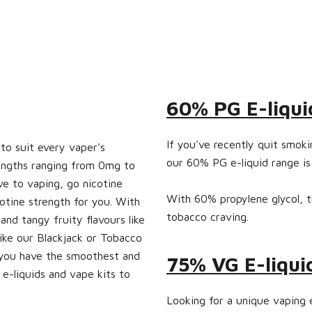
60% PG E-liqui
If you've recently quit smok
 to suit every vaper's
our 60% PG e-liquid range is
rengths ranging from 0mg to
e to vaping, go nicotine
With 60% propylene glycol, thi
cotine strength for you. With
tobacco craving.
and tangy fruity flavours like
like our Blackjack or Tobacco
e you have the smoothest and
75% VG E-liqui
e-liquids and vape kits to
Looking for a unique vaping 