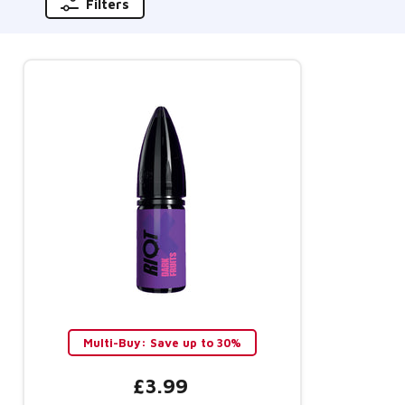
Filters
Multi-Buy: Save up to 30%
£3.99