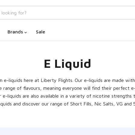
Brands
Sale
E Liquid
e-liquids here at Liberty Flights. Our e-liquids are made wit
e range of flavours, meaning everyone will find their perfect e
Our e-liquids are also available in a variety of nicotine strengt
iquids and discover our range of Short Fills, Nic Salts, VG and