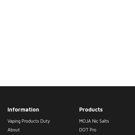
Information
Products
Vaping Products Duty
MOJA Nic Salts
About
DOT Pro