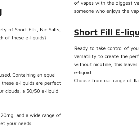
of vapes with the biggest va
ed
someone who enjoys the vapi
y of Short Fills, Nic Salts,
Short Fill E-liq
ch of these e-liquids?
Ready to take control of your
versatility to create the perf
without nicotine, this leaves
e-liquid.
used. Containing an equal
Choose from our range of fla
 these e-liquids are perfect
ur clouds, a 50/50 e-liquid
to 20mg, and a wide range of
eet your needs.