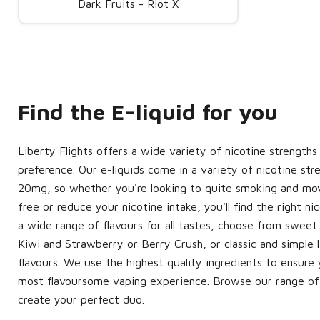
Dark Fruits - Riot X
Find the E-liquid for you
Liberty Flights offers a wide variety of nicotine strengths
preference. Our e-liquids come in a variety of nicotine st
20mg, so whether you're looking to quite smoking and mov
free or reduce your nicotine intake, you'll find the right ni
a wide range of flavours for all tastes, choose from sweet 
Kiwi and Strawberry or Berry Crush, or classic and simple 
flavours. We use the highest quality ingredients to ensur
most flavoursome vaping experience. Browse our range of 
create your perfect duo.