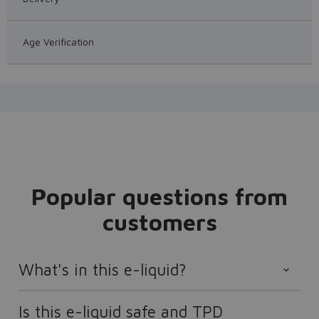
Age Verification
Popular questions from
customers
What's in this e-liquid?
Is this e-liquid safe and TPD