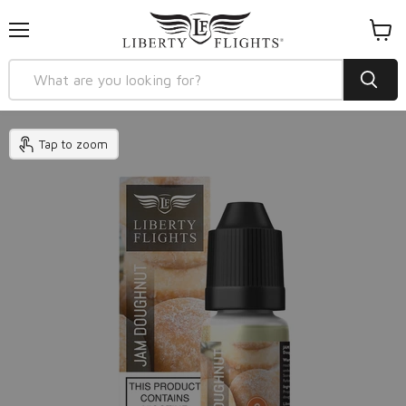
Menu
View
cart
Tap to zoom