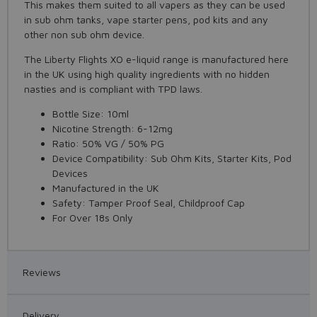
This makes them suited to all vapers as they can be used
in sub ohm tanks, vape starter pens, pod kits and any
other non sub ohm device.
The Liberty Flights XO e-liquid range is manufactured here
in the UK using high quality ingredients with no hidden
nasties and is compliant with TPD laws.
Bottle Size: 10ml
Nicotine Strength: 6-12mg
Ratio: 50% VG / 50% PG
Device Compatibility: Sub Ohm Kits, Starter Kits, Pod
Devices
Manufactured in the UK
Safety: Tamper Proof Seal, Childproof Cap
For Over 18s Only
Reviews
Delivery