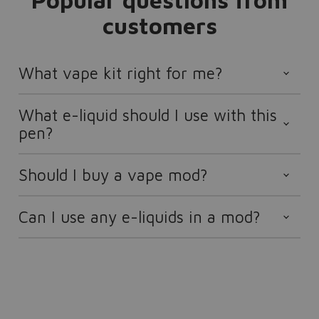
Popular questions from
customers
What vape kit right for me?
What e-liquid should I use with this
pen?
Should I buy a vape mod?
Can I use any e-liquids in a mod?