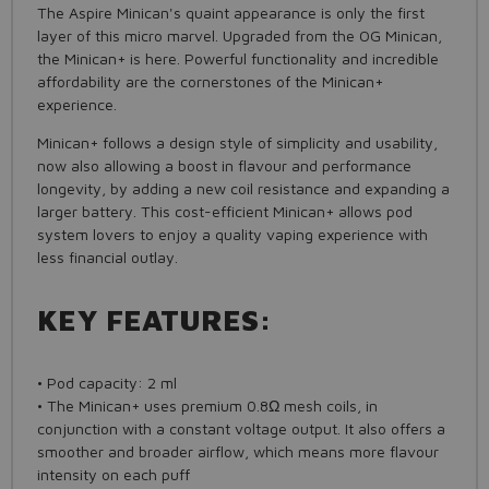
The Aspire Minican's quaint appearance is only the first
layer of this micro marvel. Upgraded from the OG Minican,
the Minican+ is here. Powerful functionality and incredible
affordability are the cornerstones of the Minican+
experience.
Minican+ follows a design style of simplicity and usability,
now also allowing a boost in flavour and performance
longevity, by adding a new coil resistance and expanding a
larger battery. This cost-efficient Minican+ allows pod
system lovers to enjoy a quality vaping experience with
less financial outlay.
KEY FEATURES:
• Pod capacity: 2 ml
• The Minican+ uses premium 0.8Ω mesh coils, in
conjunction with a constant voltage output. It also offers a
smoother and broader airflow, which means more flavour
intensity on each puff