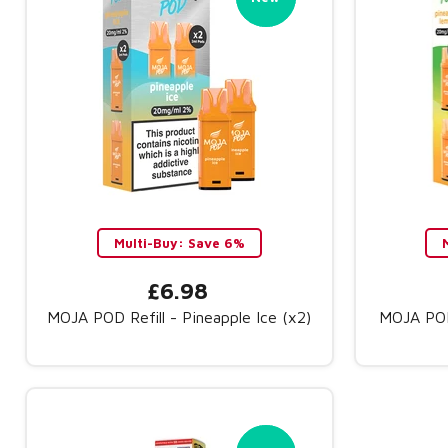
Multi-Buy: Save 6%
£6.98
MOJA POD Refill - Pineapple Ice (x2)
MOJA POD