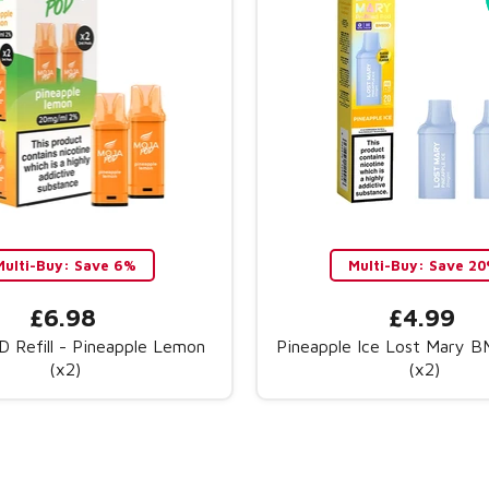
Multi-Buy: Save 6%
Multi-Buy: Save 2
£6.98
£4.99
 Refill - Pineapple Lemon
Pineapple Ice Lost Mary 
(x2)
(x2)