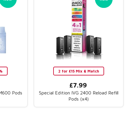
0%
2 for £15 Mix & Match
£7.99
BM600 Pods
Special Edition IVG 2400 Reload Refill
Pods (x4)