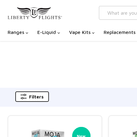
Ranges
E-Liquid
Vape Kits
Replacements
Filters
New
New