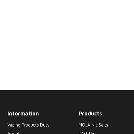
Information
Products
Vaping Products Duty
MOJA Nic Salts
About
DOT Pro