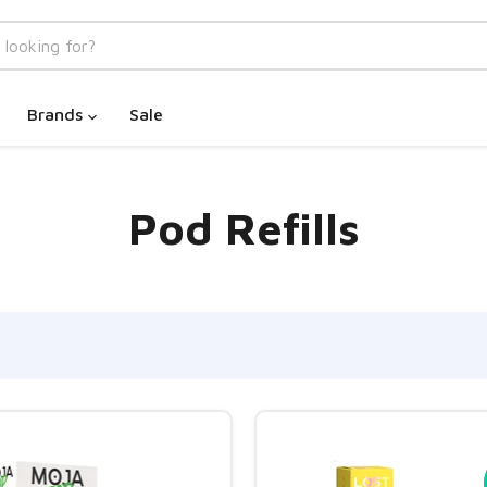
Brands
Sale
Pod Refills