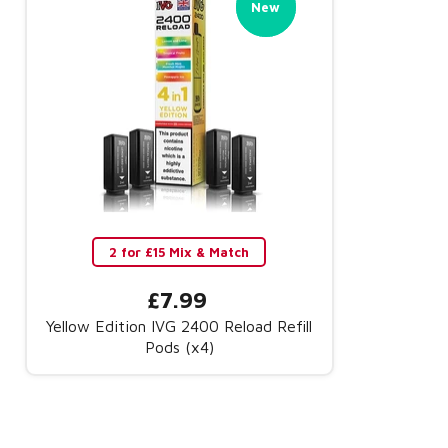
New
New
2 for £15 Mix & Match
£7.99
Yellow Edition IVG 2400 Reload Refill
Pods (x4)