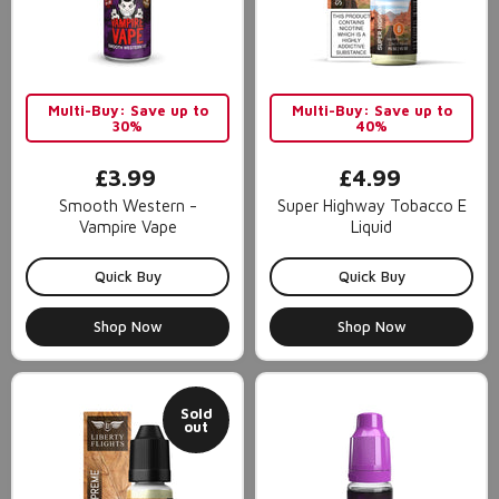
Multi-Buy: Save up to
Multi-Buy: Save up to
30%
40%
£3.99
£4.99
Smooth Western -
Super Highway Tobacco E
Vampire Vape
Liquid
Quick Buy
Quick Buy
Shop Now
Shop Now
Sold
out