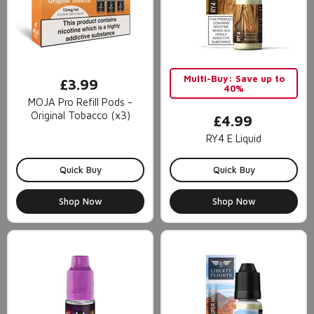
Multi-Buy: Save up to
£3.99
40%
MOJA Pro Refill Pods -
Original Tobacco (x3)
£4.99
RY4 E Liquid
Quick Buy
Quick Buy
Shop Now
Shop Now