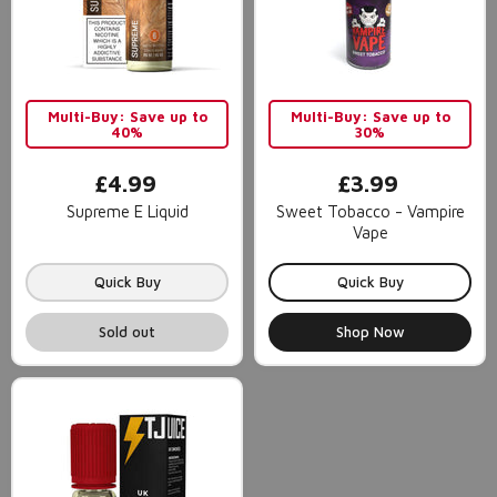
Multi-Buy: Save up to
Multi-Buy: Save up to
40%
30%
£4.99
£3.99
Supreme E Liquid
Sweet Tobacco - Vampire
Vape
Quick Buy
Quick Buy
Sold out
Shop Now