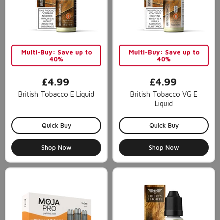
Multi-Buy: Save up to
Multi-Buy: Save up to
40%
40%
£4.99
£4.99
British Tobacco E Liquid
British Tobacco VG E
Liquid
Quick Buy
Quick Buy
Shop Now
Shop Now