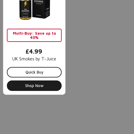
Multi-Buy: Save up to
40%
£4.99
UK Smokes by T-Juice
Quick Buy
Shop Now