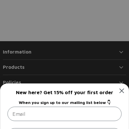
Information
Products
Policies
New here? Get 15% off your first order
Follow us
When you sign up to our mailing list below 👇
Email
Email
Find
Find
Find
Find
Liberty
us
us
us
us
Flights
on
on
on
on