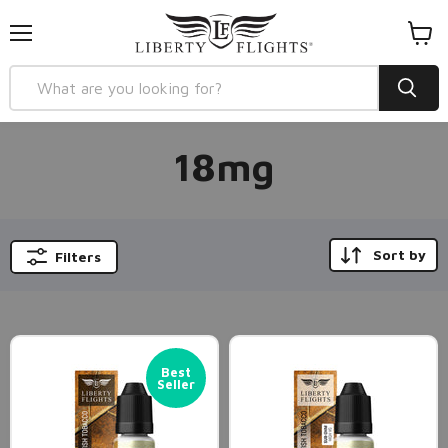
Menu
View
cart
18mg
Sort by
Filters
Best
Seller