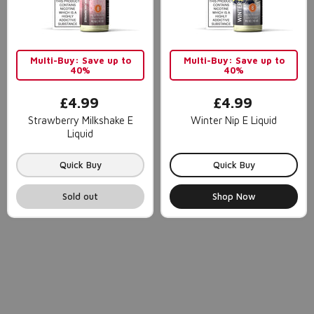
Multi-Buy: Save up to
Multi-Buy: Save up to
40%
40%
£4.99
£4.99
Strawberry Milkshake E
Winter Nip E Liquid
Liquid
Quick Buy
Quick Buy
Sold out
Shop Now