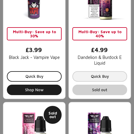
Multi-Buy: Save up to
Multi-Buy: Save up to
30%
40%
£3.99
£4.99
Black Jack - Vampire Vape
Dandelion & Burdock E
Liquid
Quick Buy
Quick Buy
Shop Now
Sold out
Sold
out