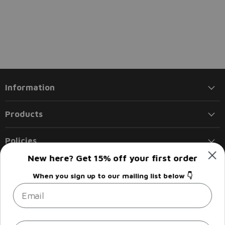
Information
Products
Policies
New here? Get 15% off your first order
Follow us
When you sign up to our mailing list below 👇
Email
Email
Find
Find
Find
Find
Liberty
us
us
us
us
Flights
on
on
on
on
Facebook
Instagram
LinkedIn
Twitter
Sign up
Email address