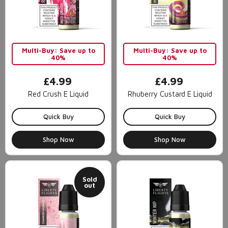
Multi-Buy: Save up to
Multi-Buy: Save up to
40%
40%
£4.99
£4.99
Red Crush E Liquid
Rhuberry Custard E Liquid
Quick Buy
Quick Buy
Shop Now
Shop Now
Sold
out