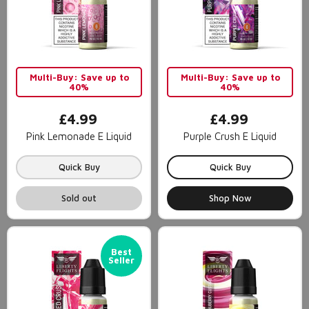
Multi-Buy: Save up to
Multi-Buy: Save up to
40%
40%
£4.99
£4.99
Pink Lemonade E Liquid
Purple Crush E Liquid
Quick Buy
Quick Buy
Sold out
Shop Now
Best
Seller