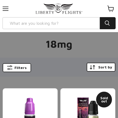
Menu
View
cart
18mg
Sort by
Filters
Sold
out