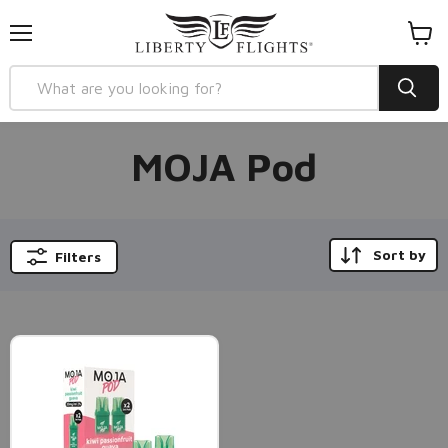
Menu
View
cart
MOJA Pod
Sort by
Filters