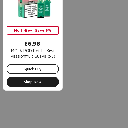
Multi-Buy: Save 6%
£6.98
MOJA POD Refill - Kiwi
Passionfruit Guava (x2)
Quick Buy
Shop Now