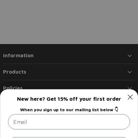
Information
Products
Policies
New here? Get 15% off your first order
Follow us
When you sign up to our mailing list below 👇
Email
Email
Find
Find
Find
Find
Liberty
us
us
us
us
Flights
on
on
on
on