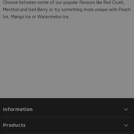
Choose between some of our popular flavours like Red Crush,
Menthol and Iced Berry or try something more unique with Peach
Ice, Mango Ice or Watermelon Ice.
Information
Products