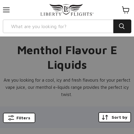
Menu
View
cart
Menthol Flavour E
Liquids
Are you looking for a cool, icy and fresh flavours for your perfect
vape juice, our menthol e-liquids range provides the perfect icy
twist.
Sort by
Filters