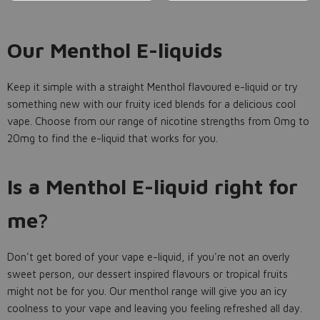
Our Menthol E-liquids
Keep it simple with a straight Menthol flavoured e-liquid or try
something new with our fruity iced blends for a delicious cool
vape. Choose from our range of nicotine strengths from 0mg to
20mg to find the e-liquid that works for you.
Is a Menthol E-liquid right for
me?
Don't get bored of your vape e-liquid, if you're not an overly
sweet person, our dessert inspired flavours or tropical fruits
might not be for you. Our menthol range will give you an icy
coolness to your vape and leaving you feeling refreshed all day.