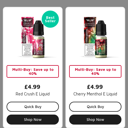
Best
Seller
Multi-Buy: Save up to
Multi-Buy: Save up to
40%
40%
£4.99
£4.99
Red Crush E Liquid
Cherry Menthol E Liquid
Quick Buy
Quick Buy
Shop Now
Shop Now