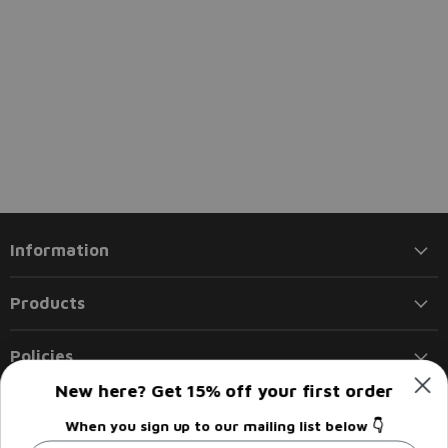
Information
Products
Policies
New here? Get 15% off your first order
Follow us
When you sign up to our mailing list below 👇