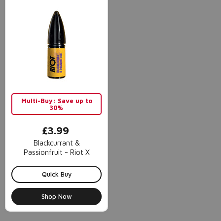
Multi-Buy: Save up to
30%
£3.99
Blackcurrant &
Passionfruit - Riot X
Quick Buy
Shop Now