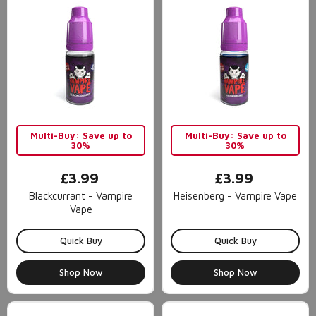
Multi-Buy: Save up to
Multi-Buy: Save up to
30%
30%
£3.99
£3.99
Blackcurrant - Vampire
Heisenberg - Vampire Vape
Vape
Quick Buy
Quick Buy
Shop Now
Shop Now