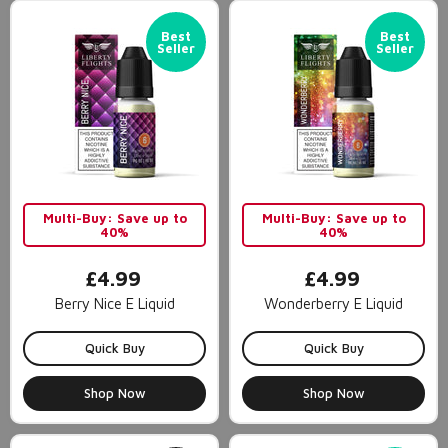
Best
Best
Seller
Seller
Multi-Buy: Save up to
Multi-Buy: Save up to
40%
40%
£4.99
£4.99
Berry Nice E Liquid
Wonderberry E Liquid
Quick Buy
Quick Buy
Shop Now
Shop Now