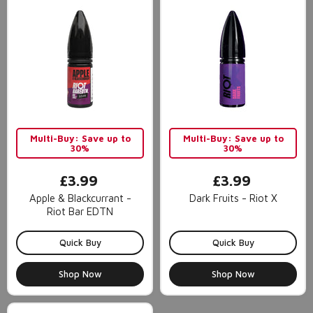
Multi-Buy: Save up to
Multi-Buy: Save up to
30%
30%
£3.99
£3.99
Apple & Blackcurrant -
Dark Fruits - Riot X
Riot Bar EDTN
Quick Buy
Quick Buy
Shop Now
Shop Now