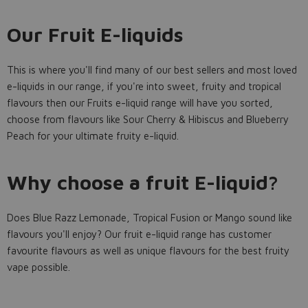
Our Fruit E-liquids
This is where you'll find many of our best sellers and most loved
e-liquids in our range, if you're into sweet, fruity and tropical
flavours then our Fruits e-liquid range will have you sorted,
choose from flavours like Sour Cherry & Hibiscus and Blueberry
Peach for your ultimate fruity e-liquid.
Why choose a fruit E-liquid?
Does Blue Razz Lemonade, Tropical Fusion or Mango sound like
flavours you'll enjoy? Our fruit e-liquid range has customer
favourite flavours as well as unique flavours for the best fruity
vape possible.