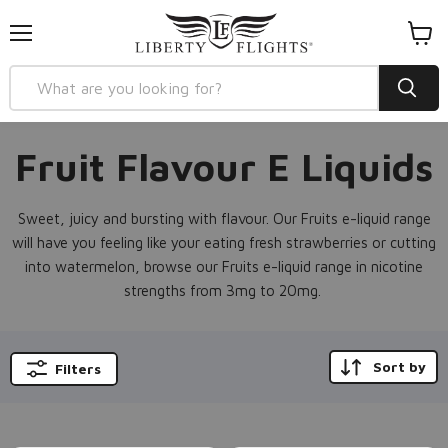
Menu
View
cart
Fruit Flavour E Liquids
Sweet, juicy and bursting with flavour. Our Fruits e-liquid range
will have you feeling like your eating fresh strawberries or cutting
into watermelon, browse our Fruits e-liquid range in nicotine
strengths from 3mg to 20mg.
Sort by
Filters