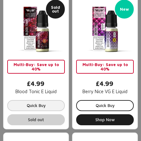
Sold
New
out
Multi-Buy: Save up to
Multi-Buy: Save up to
40%
40%
£4.99
£4.99
Blood Tonic E Liquid
Berry Nice VG E Liquid
Quick Buy
Quick Buy
Sold out
Shop Now