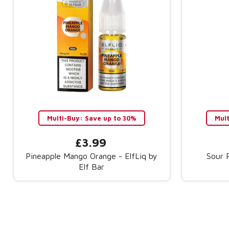
Multi-Buy: Save up to 30%
Mul
£3.99
Pineapple Mango Orange - ElfLiq by
Sour 
Elf Bar