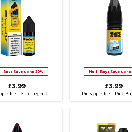
ti-Buy: Save up to 30%
Multi-Buy: Save up to
£3.99
£3.99
pple Ice - Elux Legend
Pineapple Ice - Riot B