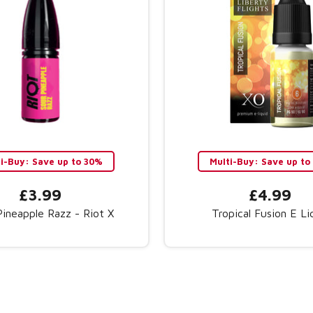
ti-Buy: Save up to 30%
Multi-Buy: Save up t
£3.99
£4.99
Pineapple Razz - Riot X
Tropical Fusion E Li