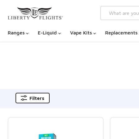
Ranges
E-Liquid
Vape Kits
Replacements
Filters