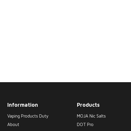
Information
Products
Vaping Products Duty
MOJA Nic Salts
About
DOT Pro