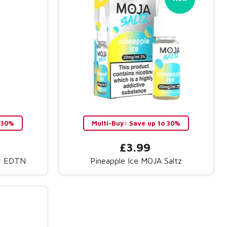
 30%
Multi-Buy: Save up to 30%
£3.99
ar EDTN
Pineapple Ice MOJA Saltz