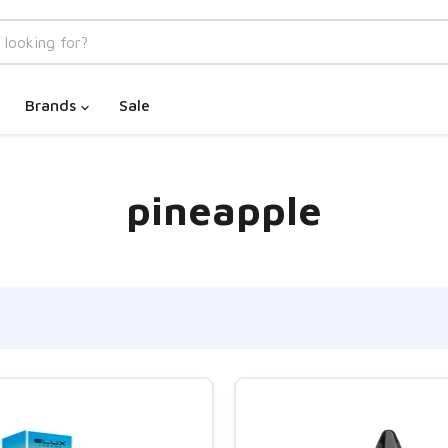
Brands
Sale
pineapple