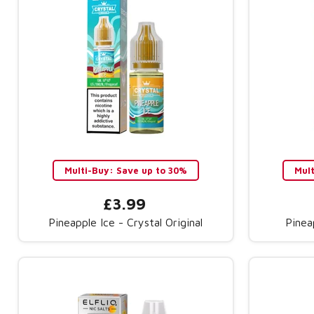
Multi-Buy: Save up to 30%
Mul
£3.99
Pineapple Ice - Crystal Original
Pinea