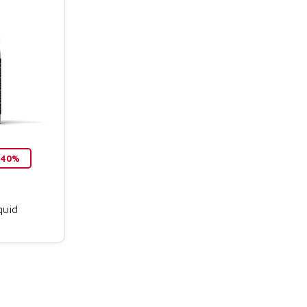
o 40%
quid