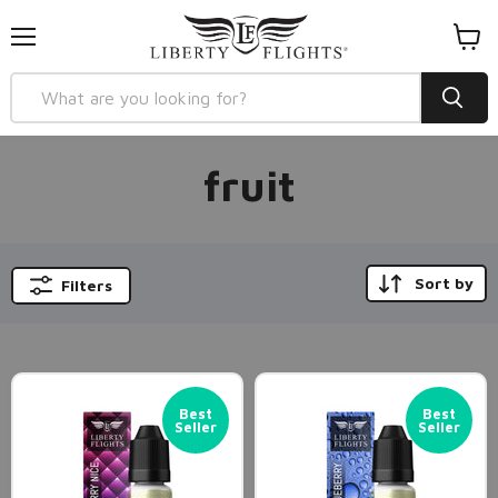
Menu
View
cart
fruit
Sort by
Filters
Best
Best
Seller
Seller