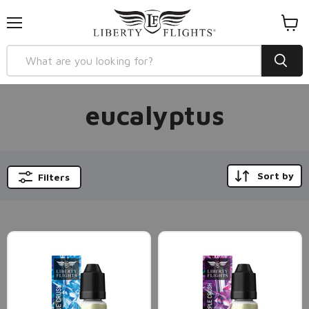
Menu
View
cart
eucalyptus
Sort by
Filters