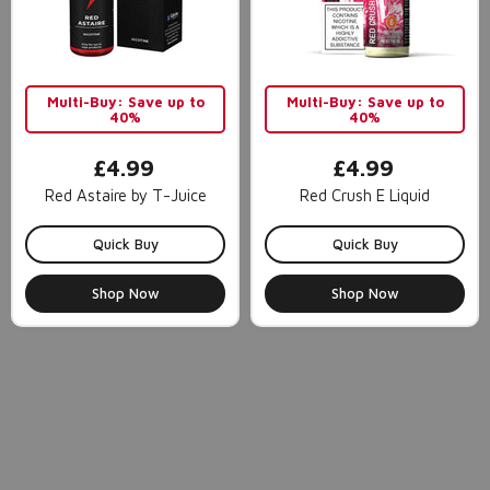
Multi-Buy: Save up to
Multi-Buy: Save up to
40%
40%
£4.99
£4.99
Red Astaire by T-Juice
Red Crush E Liquid
Quick Buy
Quick Buy
Shop Now
Shop Now