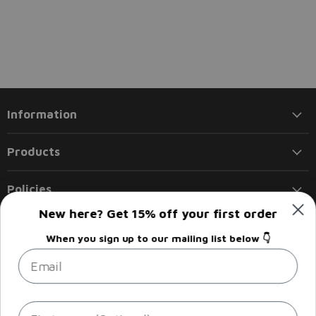
Information
Products
Policies
New here? Get 15% off your first order
Follow us
When you sign up to our mailing list below 👇
Email
Email
Find
Find
Find
Find
Liberty
us
us
us
us
Flights
on
on
on
on
Facebook
Instagram
LinkedIn
Twitter
Sign up
Email address
First name