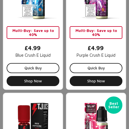
Multi-Buy: Save up to
Multi-Buy: Save up to
40%
40%
£4.99
£4.99
Blue Crush E Liquid
Purple Crush E Liquid
Quick Buy
Quick Buy
Shop Now
Shop Now
Best
Seller