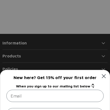
Information
Products
Policies
New here? Get 15% off your first order
Follow us
When you sign up to our mailing list below 👇
Email
Email
Find
Find
Find
Find
Liberty
us
us
us
us
Flights
on
on
on
on
Facebook
Instagram
LinkedIn
Twitter
Sign up
Email address