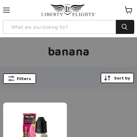
Menu
View
cart
banana
Sort by
Filters