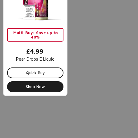
Multi-Buy: Save up to
40%
£4.99
Pear Drops E Liquid
Quick Buy
Shop Now