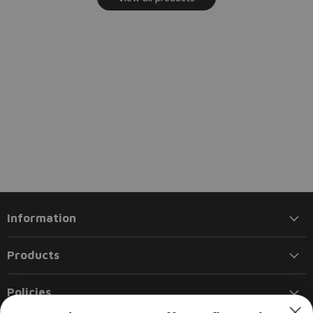
Information
Products
Policies