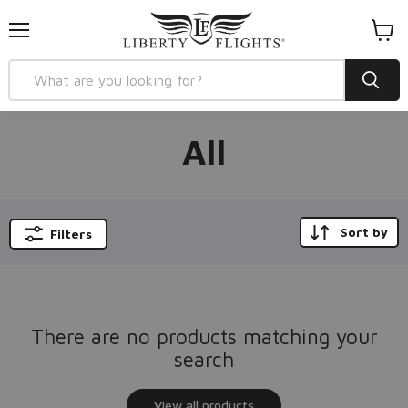
Menu
View
cart
All
Sort by
Filters
There are no products matching your
search
View all products