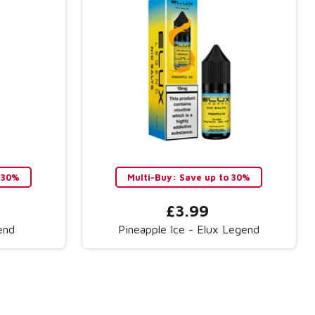
 30%
Multi-Buy: Save up to 30%
£3.99
end
Pineapple Ice - Elux Legend