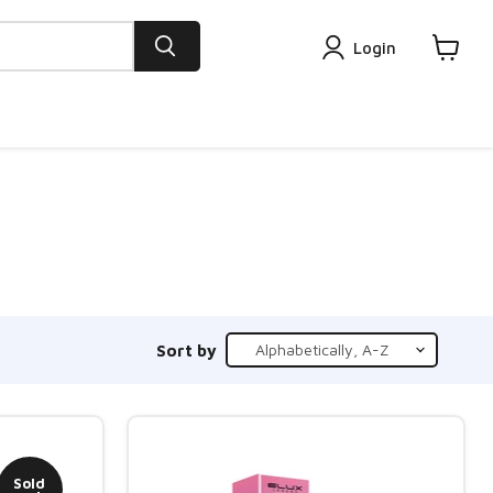
Login
View
cart
Sort by
Sold