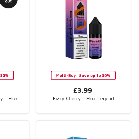
out
 30%
Multi-Buy: Save up to 30%
£3.99
y - Elux
Fizzy Cherry - Elux Legend