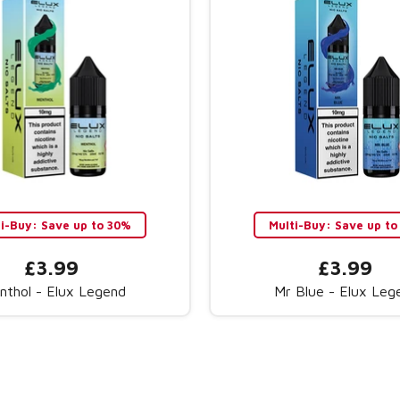
ti-Buy: Save up to 30%
Multi-Buy: Save up to
£3.99
£3.99
nthol - Elux Legend
Mr Blue - Elux Leg