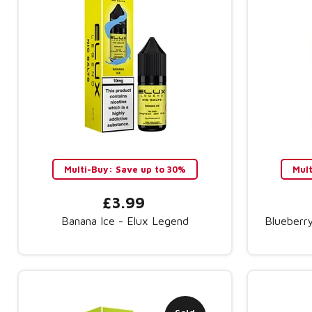
Multi-Buy: Save up to 30%
Mul
£3.99
Banana Ice - Elux Legend
Blueberr