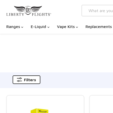
Ranges
E-Liquid
Vape Kits
Replacements
Filters