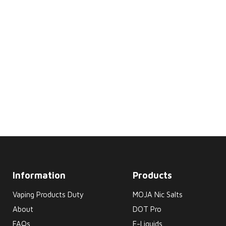
Information
Products
Vaping Products Duty
MOJA Nic Salts
About
DOT Pro
FAQs
E-Liquids