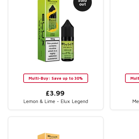
Sold
out
Multi-Buy: Save up to 30%
Mul
£3.99
Lemon & Lime - Elux Legend
Me