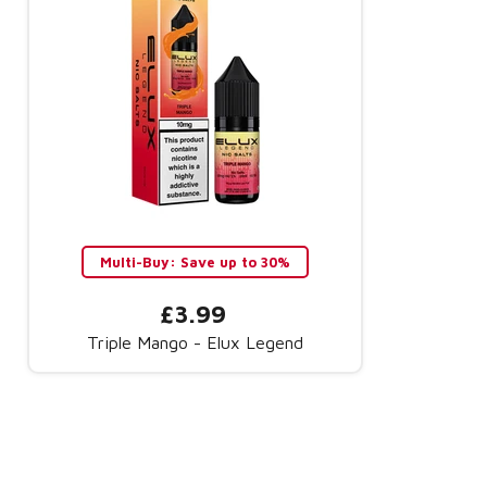
Multi-Buy: Save up to 30%
£3.99
Triple Mango - Elux Legend