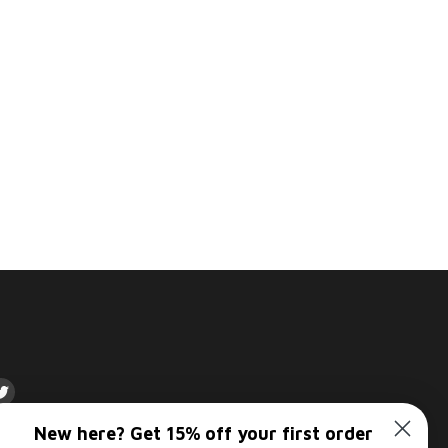
d
Find
us
New here? Get 15% off your first order
on