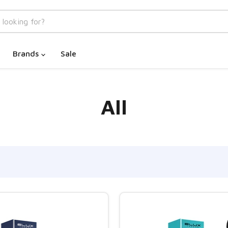
Brands
Sale
All