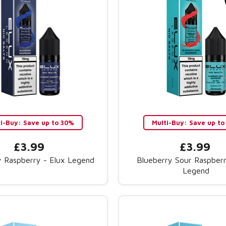
ti-Buy: Save up to 30%
Multi-Buy: Save up to
£3.99
£3.99
y Raspberry - Elux Legend
Blueberry Sour Raspberr
Legend