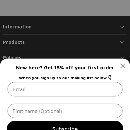
Information
Products
Policies
New here? Get 15% off your first order
Follow us
When you sign up to our mailing list below 👇
Email
Email
Find
Find
Find
Find
Liberty
us
us
us
us
Flights
on
on
on
on
Facebook
Instagram
LinkedIn
Twitter
Sign up
Email address
First name
Subscribe