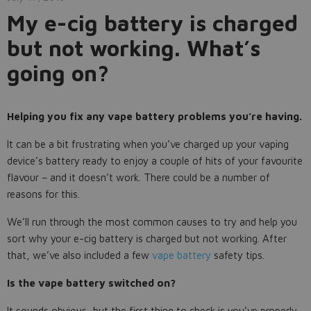
My e-cig battery is charged
but not working. What’s
going on?
Helping you fix any vape battery problems you’re having.
It can be a bit frustrating when you’ve charged up your vaping
device’s battery ready to enjoy a couple of hits of your favourite
flavour – and it doesn’t work. There could be a number of
reasons for this.
We’ll run through the most common causes to try and help you
sort why your e-cig battery is charged but not working. After
that, we’ve also included a few
vape battery
safety tips.
Is the vape battery switched on?
It sounds obvious, but the first thing to check is you’ve properly