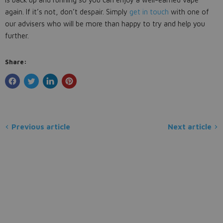
again. If it’s not, don’t despair. Simply
get in touch
with one of
our advisers who will be more than happy to try and help you
further.
Share:
Previous article
Next article