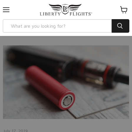
Menu
View
cart
July 17, 2019