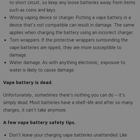
to short circuit, so keep any loose batteries away from items
such as coins and keys.
Wrong vaping device or charger. Putting a vape battery in a
device that’s not compatible can result in damage. The same
applies when charging the battery using an incorrect charger.
Torn wrappers. If the protective wrappers surrounding the
vape batteries are ripped, they are more susceptible to
damage.
Water damage. As with anything electronic, exposure to
water is likely to cause damage.
Vape battery is dead.
Unfortunately, sometimes there’s nothing you can do – it’s
simply dead. Most batteries have a shelf-life and after so many
charges, it can’t take anymore.
A few vape battery safety tips.
Don’t leave your charging vape batteries unattended. Like