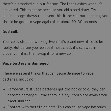
there’s a standard cut-out feature. The light flashes when it’s
activated. This might be because you did a hard draw. Try
gentler, longer draws to prevent this. If the cut-out happens, you
should be good to vape again after about 10–30 seconds.
Dud coil.
Your coil’s stopped working. Even if it’s brand new, it could be
faulty. But before you replace it, just check it’s screwed in
properly, if it is, then swap it for a new coil.
Vape battery is damaged.
There are several things that can cause damage to vape
batteries, including:
Temperature. If vape batteries get too hot or cold, they can
become damaged. Store them in a dry, cool place away from
direct sunlight.
Contact with metallic objects. This can cause vape batteries