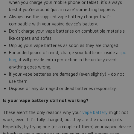
when you charge your mobile phone or tablet, it’s always
best if you’re around ‘just in case’ something happens.
Always use the supplied vape battery charger that’s
compatible with your vaping device’s battery.
Don’t charge your vape batteries on combustible materials
like carpets and sofas.
Unplug your vape batteries as soon as they are charged.
For added peace of mind, charge your batteries inside a
lipo
bag
, it will provide extra protection in the unlikely event
anything goes wrong.
If your vape batteries are damaged (even slightly) – do not
use them.
Dispose of any damaged or dead batteries responsibly.
Is your vape battery still not working?
These aren’t the only reasons why your
vape battery
might not
work, even if it’s fully charged, but they are the main culprits.
Hopefully, by trying one (or a couple of them) your vaping device
is back up and running so you can enjoy a well-earned vape