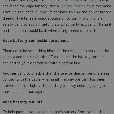
activated the vape battery. Not all
vaping devices
have the same
start-up sequence, but you might have to click the power button
three or five times in quick succession to turn it on. This is a
safety thing to avoid it getting switched on by accident. The light
on the button should flash when being turned on or off.
Vape battery connection problems.
There could be something blocking the connection between the
battery and the clearomiser. Try cleaning the battery terminal
and end of your clearomiser with a cotton bud.
Another thing to check is that the tank or clearomiser is making
contact with the battery terminal. If a previous tank has been
screwed on too tightly, the battery pin may need adjusting to
make a connection again.
Vape battery cut-off.
To help prevent your vaping device’s battery from overloading,