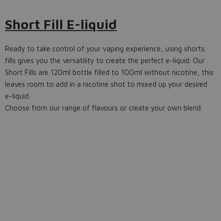
Short Fill E-liquid
Ready to take control of your vaping experience, using shorts
fills gives you the versatility to create the perfect e-liquid. Our
Short Fills are 120ml bottle filled to 100ml without nicotine, this
leaves room to add in a nicotine shot to mixed up your desired
e-liquid.
Choose from our range of flavours or create your own blend.