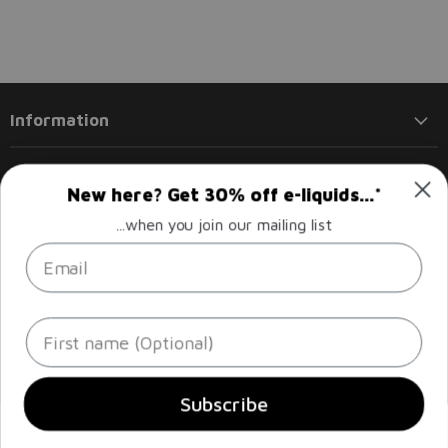
Information
Products
New here? Get 30% off e-liquids...*
...when you join our mailing list
Policies
Email
Follow us
Email
Find
Find
Find
Find
First name
Liberty
us
us
us
us
Flights
on
on
on
on
Facebook
Instagram
LinkedIn
Twitter
Sign up
Email address
Subscribe