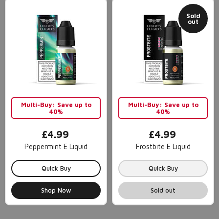
Sold
out
Multi-Buy: Save up to
Multi-Buy: Save up to
40%
40%
£4.99
£4.99
Peppermint E Liquid
Frostbite E Liquid
Quick Buy
Quick Buy
Shop Now
Sold out