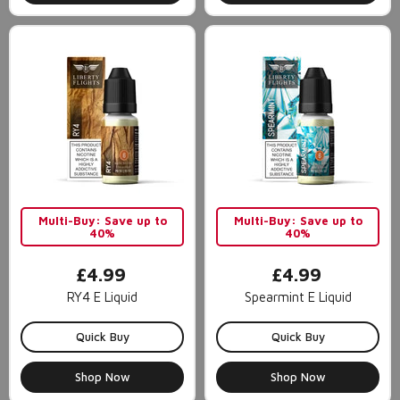
Multi-Buy: Save up to
Multi-Buy: Save up to
40%
40%
£4.99
£4.99
RY4 E Liquid
Spearmint E Liquid
Quick Buy
Quick Buy
Shop Now
Shop Now