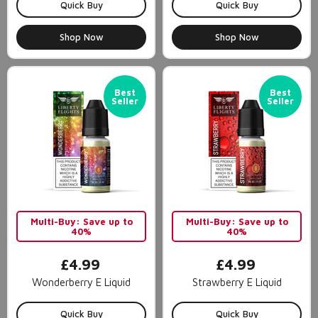
Quick Buy
Quick Buy
Shop Now
Shop Now
Best
Best
Seller
Seller
Multi-Buy: Save up to
Multi-Buy: Save up to
40%
40%
£4.99
£4.99
Wonderberry E Liquid
Strawberry E Liquid
Quick Buy
Quick Buy