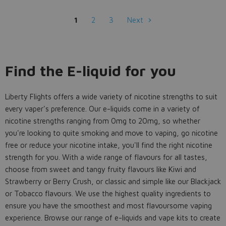
1
2
3
Next
Find the E-liquid for you
Liberty Flights offers a wide variety of nicotine strengths to suit
every vaper's preference. Our e-liquids come in a variety of
nicotine strengths ranging from 0mg to 20mg, so whether
you're looking to quite smoking and move to vaping, go nicotine
free or reduce your nicotine intake, you'll find the right nicotine
strength for you. With a wide range of flavours for all tastes,
choose from sweet and tangy fruity flavours like Kiwi and
Strawberry or Berry Crush, or classic and simple like our Blackjack
or Tobacco flavours. We use the highest quality ingredients to
ensure you have the smoothest and most flavoursome vaping
experience. Browse our range of e-liquids and vape kits to create