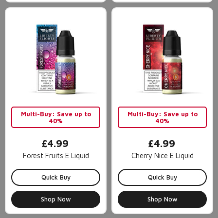
Multi-Buy: Save up to
Multi-Buy: Save up to
40%
40%
£4.99
£4.99
Forest Fruits E Liquid
Cherry Nice E Liquid
Quick Buy
Quick Buy
Shop Now
Shop Now