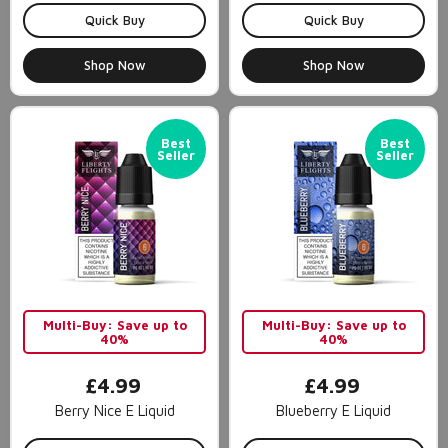
Quick Buy
Quick Buy
Shop Now
Shop Now
Best
Best
Seller
Seller
Multi-Buy: Save up to
Multi-Buy: Save up to
40%
40%
£4.99
£4.99
Berry Nice E Liquid
Blueberry E Liquid