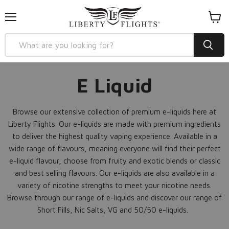
Menu
View
cart
E Liquid
Browse our extensive collection of premium e-liquids here at
Liberty Flights. Our e-liquids are made with premium ingredients
to deliver the highest quality vaping experience. Available in a
wide range of flavours, meaning everyone will find their perfect
e-liquid flavour, choose from fruity and exotic blends or classic
and best selling flavours. Our e-liquids are also available in a
variety of nicotine strengths to meet your nicotine needs.
Browse through our range of e-liquids and discover our range of
Short Fills, Nic Salts, VG and 50/50 e-liquids.