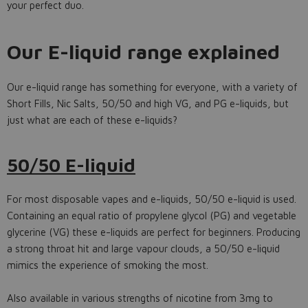
your perfect duo.
Our E-liquid range explained
Our e-liquid range has something for everyone, with a variety of
Short Fills, Nic Salts, 50/50 and high VG, and PG e-liquids, but
just what are each of these e-liquids?
50/50 E-liquid
For most disposable vapes and e-liquids, 50/50 e-liquid is used.
Containing an equal ratio of propylene glycol (PG) and vegetable
glycerine (VG) these e-liquids are perfect for beginners. Producing
a strong throat hit and large vapour clouds, a 50/50 e-liquid
mimics the experience of smoking the most.
Also available in various strengths of nicotine from 3mg to