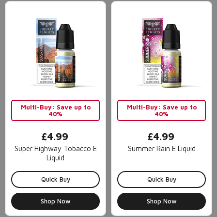
Multi-Buy: Save up to
Multi-Buy: Save up to
40%
40%
£4.99
£4.99
Super Highway Tobacco E
Summer Rain E Liquid
Liquid
Quick Buy
Quick Buy
Shop Now
Shop Now