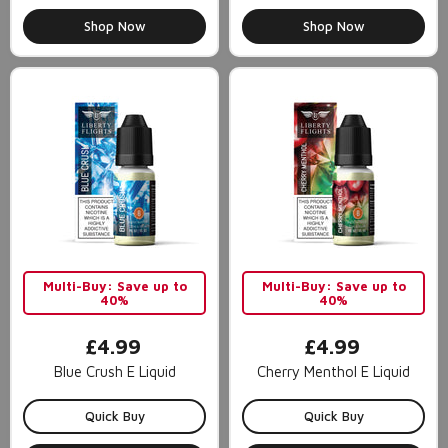
Shop Now
Shop Now
Multi-Buy: Save up to
Multi-Buy: Save up to
40%
40%
£4.99
£4.99
Blue Crush E Liquid
Cherry Menthol E Liquid
Quick Buy
Quick Buy