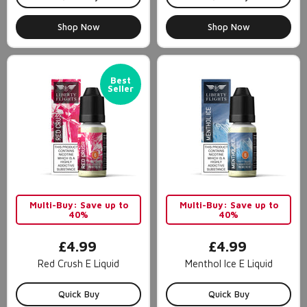
Shop Now
Shop Now
Best
Seller
Multi-Buy: Save up to
Multi-Buy: Save up to
40%
40%
£4.99
£4.99
Red Crush E Liquid
Menthol Ice E Liquid
Quick Buy
Quick Buy