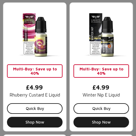
Multi-Buy: Save up to
Multi-Buy: Save up to
40%
40%
£4.99
£4.99
Rhuberry Custard E Liquid
Winter Nip E Liquid
Quick Buy
Quick Buy
Shop Now
Shop Now