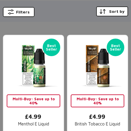
Sort by
Filters
Best
Best
Seller
Seller
Multi-Buy: Save up to
Multi-Buy: Save up to
40%
40%
£4.99
£4.99
Menthol E Liquid
British Tobacco E Liquid