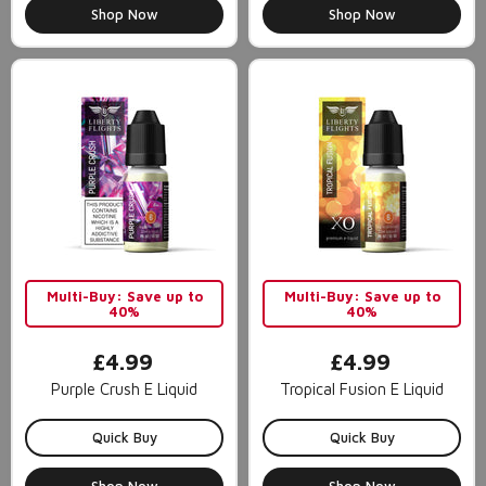
Shop Now
Shop Now
Multi-Buy: Save up to
Multi-Buy: Save up to
40%
40%
£4.99
£4.99
Purple Crush E Liquid
Tropical Fusion E Liquid
Quick Buy
Quick Buy