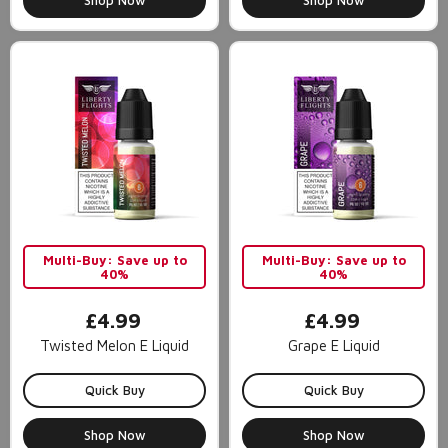
Shop Now
Shop Now
Multi-Buy: Save up to
Multi-Buy: Save up to
40%
40%
£4.99
£4.99
Twisted Melon E Liquid
Grape E Liquid
Quick Buy
Quick Buy
Shop Now
Shop Now