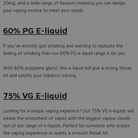
20mg, and a wide range of flavours meaning you can design
your vaping routine to meet your needs.
60% PG E-liquid
If you've recently quit smoking and wanting to replicate the
feeling of smoking then our 60% PG e-liquid range is for you.
With 60% propylene glycol, this e-liquid will give a strong throat
hit and satisfy your tobacco craving.
75% VG E-liquid
Looking for a unique vaping experince? Out 75% VG e-liquids will
create the smoothest of vapes with the biggest vapour clouds
out of our range of e-liquids. Perfect for someone who enjoys
the vaping experience or wants a smooth throat hit.